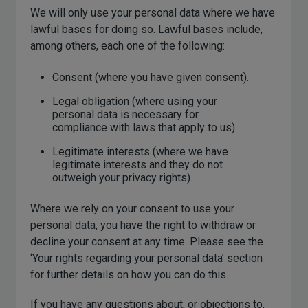
We will only use your personal data where we have
lawful bases for doing so. Lawful bases include,
among others, each one of the following:
Consent (where you have given consent).
Legal obligation (where using your
personal data is necessary for
compliance with laws that apply to us).
Legitimate interests (where we have
legitimate interests and they do not
outweigh your privacy rights).
Where we rely on your consent to use your
personal data, you have the right to withdraw or
decline your consent at any time. Please see the
‘Your rights regarding your personal data’ section
for further details on how you can do this.
If you have any questions about, or objections to,