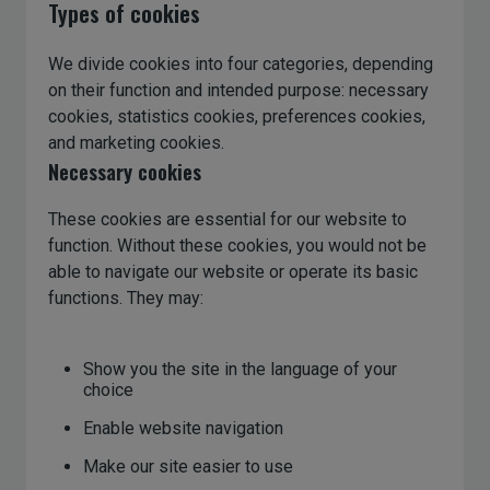
Types of cookies
We divide cookies into four categories, depending
on their function and intended purpose: necessary
cookies, statistics cookies, preferences cookies,
and marketing cookies.
Necessary cookies
These cookies are essential for our website to
function. Without these cookies, you would not be
able to navigate our website or operate its basic
functions. They may:
Show you the site in the language of your
choice
Enable website navigation
Make our site easier to use