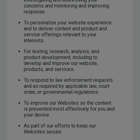
concerns and monitoring and improving
response.
To personalize your website experience
and to deliver content and product and
service offerings relevant to your
interests.
For testing, research, analysis, and
product development, including to
develop and improve our website,
products, and services.
To respond to law enforcement requests
and as required by applicable law, court
order, or governmental regulations.
To improve our Websites so the content
is presented most effectively for you and
your device.
As part of our efforts to keep our
Websites secure.