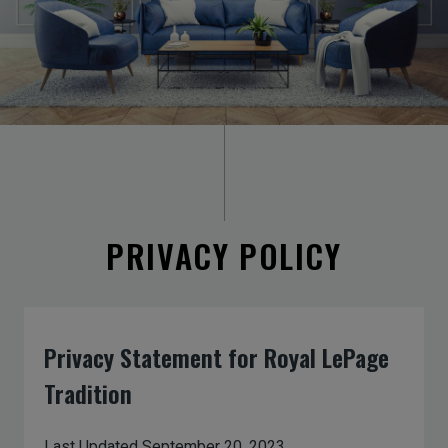
PRIVACY POLICY
Privacy Statement for Royal LePage
Tradition
Last Updated September 20, 2023