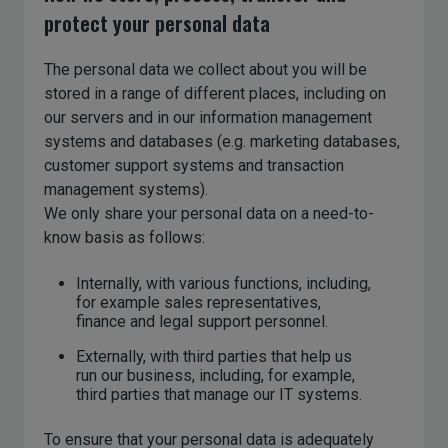
protect your personal data
The personal data we collect about you will be
stored in a range of different places, including on
our servers and in our information management
systems and databases (e.g. marketing databases,
customer support systems and transaction
management systems).
We only share your personal data on a need-to-
know basis as follows:
Internally, with various functions, including,
for example sales representatives,
finance and legal support personnel.
Externally, with third parties that help us
run our business, including, for example,
third parties that manage our IT systems.
To ensure that your personal data is adequately