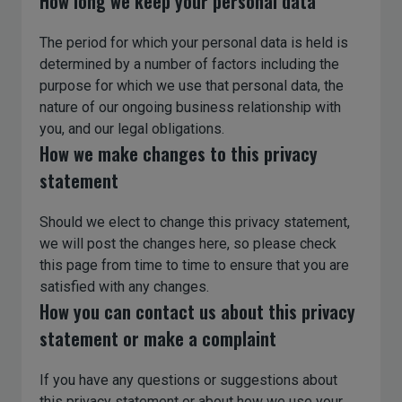
How long we keep your personal data
The period for which your personal data is held is
determined by a number of factors including the
purpose for which we use that personal data, the
nature of our ongoing business relationship with
you, and our legal obligations.
How we make changes to this privacy
statement
Should we elect to change this privacy statement,
we will post the changes here, so please check
this page from time to time to ensure that you are
satisfied with any changes.
How you can contact us about this privacy
statement or make a complaint
If you have any questions or suggestions about
this privacy statement or about how we use your