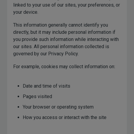
linked to your use of our sites, your preferences, or
your device.
This information generally cannot identify you
directly, but it may include personal information if
you provide such information while interacting with
our sites. All personal information collected is
governed by our Privacy Policy.
For example, cookies may collect information on:
Date and time of visits
Pages visited
Your browser or operating system
How you access or interact with the site