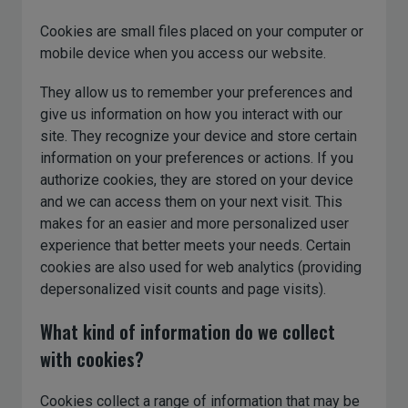
Cookies are small files placed on your computer or
mobile device when you access our website.
They allow us to remember your preferences and
give us information on how you interact with our
site. They recognize your device and store certain
information on your preferences or actions. If you
authorize cookies, they are stored on your device
and we can access them on your next visit. This
makes for an easier and more personalized user
experience that better meets your needs. Certain
cookies are also used for web analytics (providing
depersonalized visit counts and page visits).
What kind of information do we collect
with cookies?
Cookies collect a range of information that may be