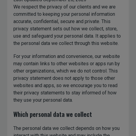
We respect the privacy of our clients and we are
committed to keeping your personal information
accurate, confidential, secure and private. This
privacy statement sets out how we collect, store,
use and safeguard your personal data. It applies to
the personal data we collect through this website.
For your information and convenience, our website
may contain links to other websites or apps run by
other organizations, which we do not control. This
privacy statement does not apply to those other
websites and apps, so we encourage you to read
their privacy statements to stay informed of how
they use your personal data.
Which personal data we collect
The personal data we collect depends on how you
interact with this website and may include the