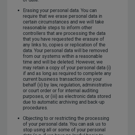
Erasing your personal data. You can
require that we erase personal data in
certain circumstances and we will take
reasonable steps to inform other
controllers that are processing the data
that you have requested the erasure of
any links to, copies or replication of the
data. Your personal data will be removed
from our systems within a reasonable
time and will be deleted. However, we
may retain a copy of your personal data (i)
if and as long as required to complete any
current business transactions on your
behalf (ii) by law, regulation, administrative
or court order or for internal auditing
purposes, or (iii) as electronic data stored
due to automatic archiving and back-up
procedures.
Objecting to or restricting the processing
of your personal data. You can ask us to
stop using all or some of your personal