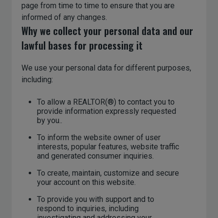
page from time to time to ensure that you are
informed of any changes.
Why we collect your personal data and our
lawful bases for processing it
We use your personal data for different purposes,
including:
To allow a REALTOR(®) to contact you to
provide information expressly requested
by you..
To inform the website owner of user
interests, popular features, website traffic
and generated consumer inquiries.
To create, maintain, customize and secure
your account on this website.
To provide you with support and to
respond to inquiries, including
investigating and addressing your