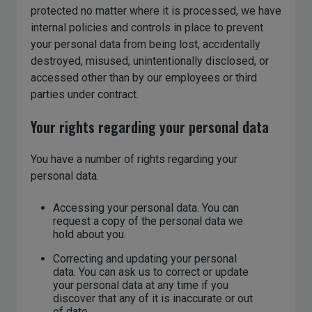
protected no matter where it is processed, we have
internal policies and controls in place to prevent
your personal data from being lost, accidentally
destroyed, misused, unintentionally disclosed, or
accessed other than by our employees or third
parties under contract.
Your rights regarding your personal data
You have a number of rights regarding your
personal data.
Accessing your personal data. You can
request a copy of the personal data we
hold about you.
Correcting and updating your personal
data. You can ask us to correct or update
your personal data at any time if you
discover that any of it is inaccurate or out
of date.