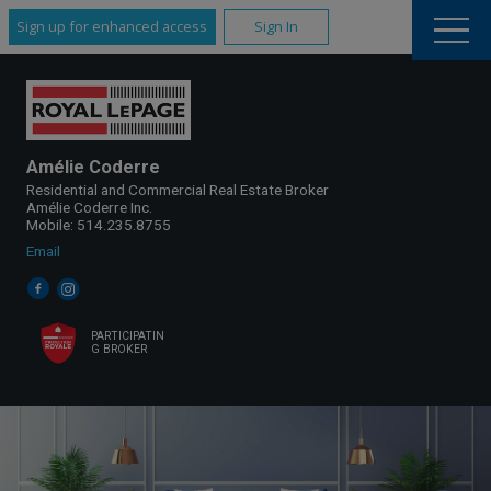
Sign up for enhanced access
Sign In
Amélie Coderre
Residential and Commercial Real Estate Broker
Amélie Coderre Inc.
Mobile: 514.235.8755
Email
PARTICIPATIN
G BROKER