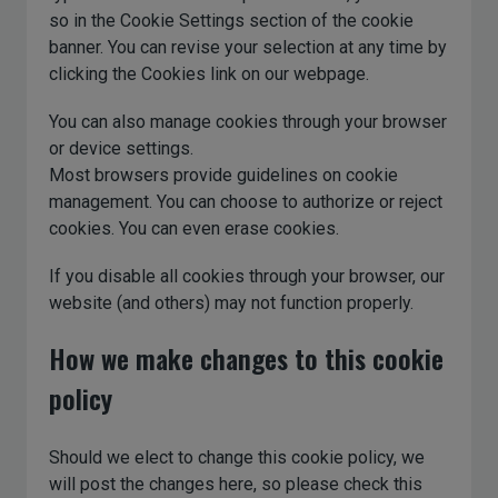
so in the Cookie Settings section of the cookie
banner. You can revise your selection at any time by
clicking the Cookies link on our webpage.
You can also manage cookies through your browser
or device settings.
Most browsers provide guidelines on cookie
management. You can choose to authorize or reject
cookies. You can even erase cookies.
If you disable all cookies through your browser, our
website (and others) may not function properly.
How we make changes to this cookie
policy
Should we elect to change this cookie policy, we
will post the changes here, so please check this