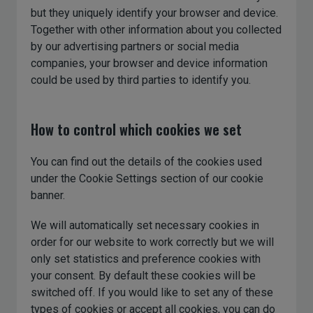
but they uniquely identify your browser and device.
Together with other information about you collected
by our advertising partners or social media
companies, your browser and device information
could be used by third parties to identify you.
How to control which cookies we set
You can find out the details of the cookies used
under the Cookie Settings section of our cookie
banner.
We will automatically set necessary cookies in
order for our website to work correctly but we will
only set statistics and preference cookies with
your consent. By default these cookies will be
switched off. If you would like to set any of these
types of cookies or accept all cookies, you can do