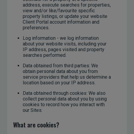
address, execute searches for properties,
view and/or like/favourite specific
property listings, or update your website
Client Portal account information and
preferences.
Log information - we log information
about your website visits, including your
IP address, pages visited and property
searches performed.
Data obtained from third parties: We
obtain personal data about you from
service providers that help us determine a
location based on your IP address.
Data obtained through cookies: We also
collect personal data about you by using
cookies to record how you interact with
our Sites.
What are cookies?