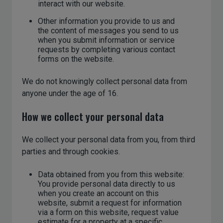
interact with our website.
Other information you provide to us and
the content of messages you send to us
when you submit information or service
requests by completing various contact
forms on the website.
We do not knowingly collect personal data from
anyone under the age of 16.
How we collect your personal data
We collect your personal data from you, from third
parties and through cookies.
Data obtained from you from this website:
You provide personal data directly to us
when you create an account on this
website, submit a request for information
via a form on this website, request value
estimate for a property at a specific