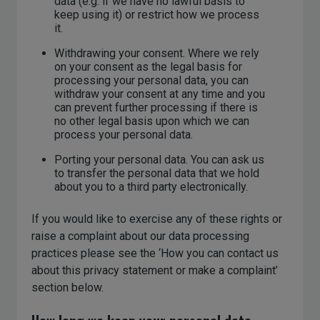
data (e.g. if we have no lawful basis to
keep using it) or restrict how we process
it.
Withdrawing your consent. Where we rely
on your consent as the legal basis for
processing your personal data, you can
withdraw your consent at any time and you
can prevent further processing if there is
no other legal basis upon which we can
process your personal data.
Porting your personal data. You can ask us
to transfer the personal data that we hold
about you to a third party electronically.
If you would like to exercise any of these rights or
raise a complaint about our data processing
practices please see the ‘How you can contact us
about this privacy statement or make a complaint’
section below.