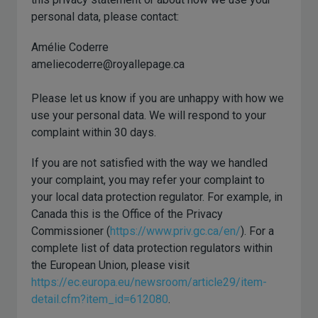
personal data, please contact:
Amélie Coderre
ameliecoderre@royallepage.ca
Please let us know if you are unhappy with how we
use your personal data. We will respond to your
complaint within 30 days.
If you are not satisfied with the way we handled
your complaint, you may refer your complaint to
your local data protection regulator. For example, in
Canada this is the Office of the Privacy
Commissioner (
https://www.priv.gc.ca/en/
). For a
complete list of data protection regulators within
the European Union, please visit
https://ec.europa.eu/newsroom/article29/item-
detail.cfm?item_id=612080
.