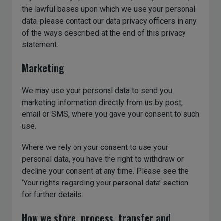
the lawful bases upon which we use your personal
data, please contact our data privacy officers in any
of the ways described at the end of this privacy
statement.
Marketing
We may use your personal data to send you
marketing information directly from us by post,
email or SMS, where you gave your consent to such
use.
Where we rely on your consent to use your
personal data, you have the right to withdraw or
decline your consent at any time. Please see the
‘Your rights regarding your personal data’ section
for further details.
How we store, process, transfer and