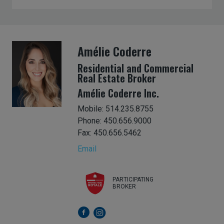
Amélie Coderre
Residential and Commercial
Real Estate Broker
Amélie Coderre Inc.
Mobile: 514.235.8755
Phone: 450.656.9000
Fax: 450.656.5462
Email
PARTICIPATING
BROKER