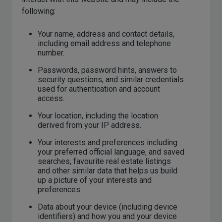
following:
Your name, address and contact details,
including email address and telephone
number.
Passwords, password hints, answers to
security questions, and similar credentials
used for authentication and account
access.
Your location, including the location
derived from your IP address.
Your interests and preferences including
your preferred official language, and saved
searches, favourite real estate listings
and other similar data that helps us build
up a picture of your interests and
preferences.
Data about your device (including device
identifiers) and how you and your device