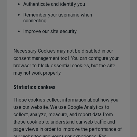
Authenticate and identify you
Remember your username when
connecting
Improve our site security
Necessary Cookies may not be disabled in our
consent management tool. You can configure your
browser to block essential cookies, but the site
may not work properly.
Statistics cookies
These cookies collect information about how you
use our website. We use Google Analytics to
collect, analyze, measure, and report data from
these cookies to understand our web traffic and
page views in order to improve the performance of
our websites and your user experience. For