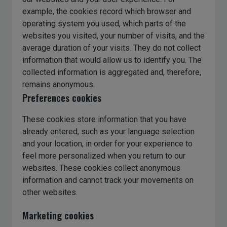
example, the cookies record which browser and
operating system you used, which parts of the
websites you visited, your number of visits, and the
average duration of your visits. They do not collect
information that would allow us to identify you. The
collected information is aggregated and, therefore,
remains anonymous.
Preferences cookies
These cookies store information that you have
already entered, such as your language selection
and your location, in order for your experience to
feel more personalized when you return to our
websites. These cookies collect anonymous
information and cannot track your movements on
other websites.
Marketing cookies