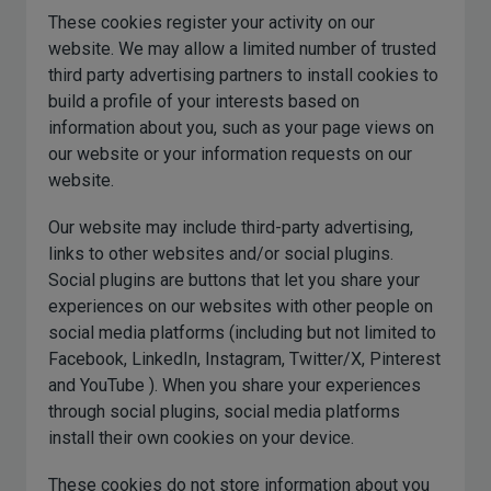
These cookies register your activity on our
website. We may allow a limited number of trusted
third party advertising partners to install cookies to
build a profile of your interests based on
information about you, such as your page views on
our website or your information requests on our
website.
Our website may include third-party advertising,
links to other websites and/or social plugins.
Social plugins are buttons that let you share your
experiences on our websites with other people on
social media platforms (including but not limited to
Facebook, LinkedIn, Instagram, Twitter/X, Pinterest
and YouTube ). When you share your experiences
through social plugins, social media platforms
install their own cookies on your device.
These cookies do not store information about you