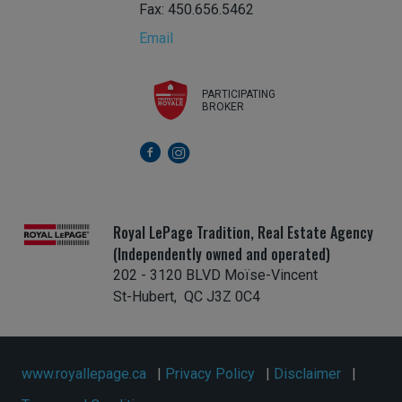
Fax: 450.656.5462
Email
PARTICIPATING
BROKER
Royal LePage Tradition, Real Estate Agency
(Independently owned and operated)
202 - 3120 BLVD Moïse-Vincent
St-Hubert, QC J3Z 0C4
www.royallepage.ca
|
Privacy Policy
|
Disclaimer
|